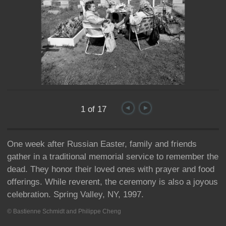
1 of 17
One week after Russian Easter, family and friends
gather in a traditional memorial service to remember the
dead. They honor their loved ones with prayer and food
offerings. While reverent, the ceremony is also a joyous
celebration. Spring Valley, NY, 1997.
© Bastienne Schmidt and Philippe Cheng