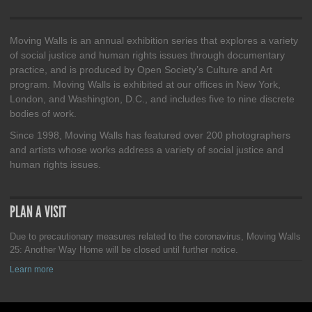
Moving Walls is an annual exhibition series that explores a variety
of social justice and human rights issues through documentary
practice, and is produced by Open Society’s Culture and Art
program. Moving Walls is exhibited at our offices in New York,
London, and Washington, D.C., and includes five to nine discrete
bodies of work.
Since 1998, Moving Walls has featured over 200 photographers
and artists whose works address a variety of social justice and
human rights issues.
PLAN A VISIT
Due to precautionary measures related to the coronavirus, Moving Walls
25: Another Way Home will be closed until further notice.
Learn more