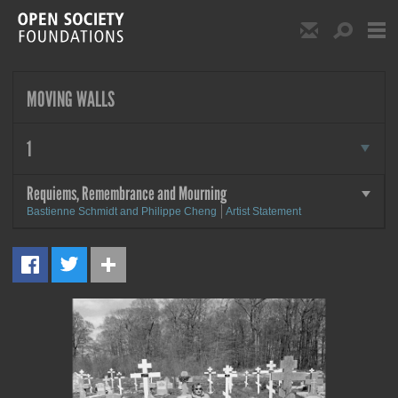
Skip to main content
Show Email S
Show S
Open Society Foundat
MOVING WALLS
more
1
Requiems, Remembrance and Mourning
more
Bastienne Schmidt and Philippe Cheng
Artist Statement
MORE
Requiems, Remembrance and
Mourning