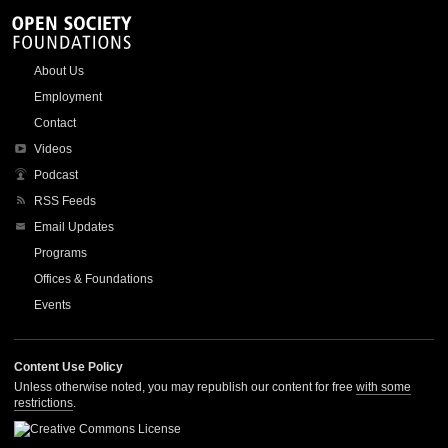
About Us
Employment
Contact
Videos
Podcast
RSS Feeds
Email Updates
Programs
Offices & Foundations
Events
Content Use Policy
Unless otherwise noted, you may republish our content for free
with some
restrictions
.