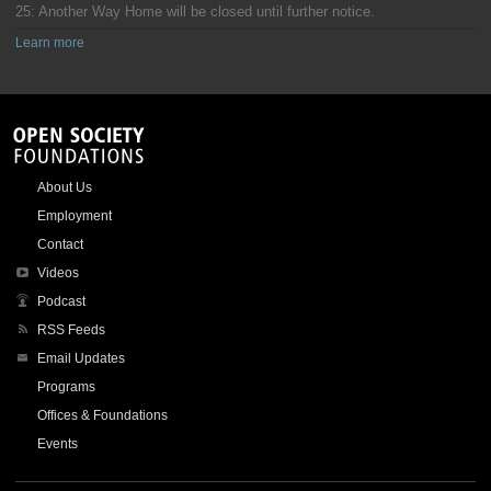
25: Another Way Home will be closed until further notice.
Learn more
About Us
Employment
Contact
Videos
Podcast
RSS Feeds
Email Updates
Programs
Offices & Foundations
Events