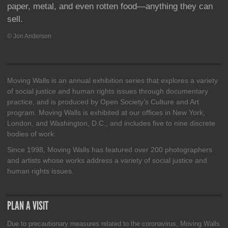
paper, metal, and even rotten food—anything they can
sell.
© Jon Anderson
Moving Walls is an annual exhibition series that explores a variety
of social justice and human rights issues through documentary
practice, and is produced by Open Society’s Culture and Art
program. Moving Walls is exhibited at our offices in New York,
London, and Washington, D.C., and includes five to nine discrete
bodies of work.
Since 1998, Moving Walls has featured over 200 photographers
and artists whose works address a variety of social justice and
human rights issues.
PLAN A VISIT
Due to precautionary measures related to the coronavirus, Moving Walls