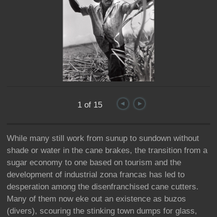
1 of 15
While many still work from sunup to sundown without
shade or water in the cane brakes, the transition from a
sugar economy to one based on tourism and the
development of industrial zona francas has led to
desperation among the disenfranchised cane cutters.
Many of them now eke out an existence as buzos
(divers), scouring the stinking town dumps for glass,