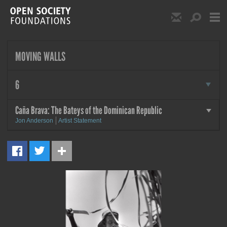
Skip to main content
Show Email S
Show S
Open Society Foundat
MOVING WALLS
more
6
Caña Brava: The Bateys of the Dominican Republic
more
Jon Anderson
Artist Statement
MORE
Caña Brava: The Bateys of the
Dominican Republic