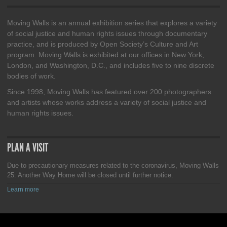
Moving Walls is an annual exhibition series that explores a variety
of social justice and human rights issues through documentary
practice, and is produced by Open Society’s Culture and Art
program. Moving Walls is exhibited at our offices in New York,
London, and Washington, D.C., and includes five to nine discrete
bodies of work.
Since 1998, Moving Walls has featured over 200 photographers
and artists whose works address a variety of social justice and
human rights issues.
PLAN A VISIT
Due to precautionary measures related to the coronavirus, Moving Walls
25: Another Way Home will be closed until further notice.
Learn more