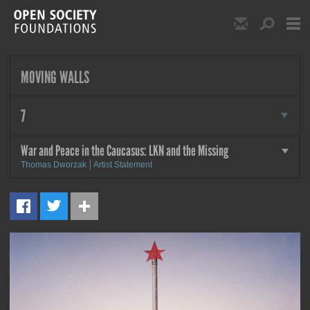
Skip to main content
Show Email S
Show S
Open Society Foundat
MOVING WALLS
more
7
War and Peace in the Caucasus: LKN and the Missing
more
Thomas Dworzak
Artist Statement
MORE
War and Peace in the
Caucasus: LKN and the Missing