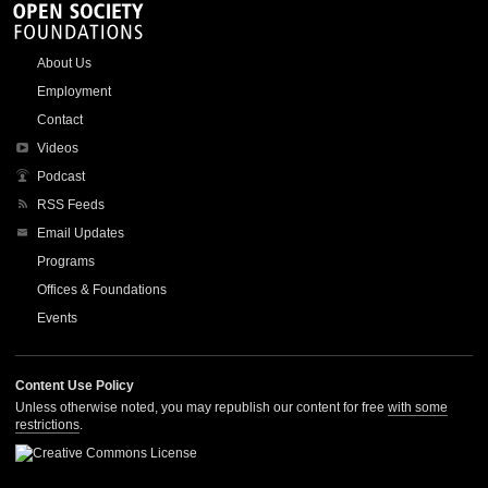
About Us
Employment
Contact
Videos
Podcast
RSS Feeds
Email Updates
Programs
Offices & Foundations
Events
Content Use Policy
Unless otherwise noted, you may republish our content for free
with some
restrictions
.