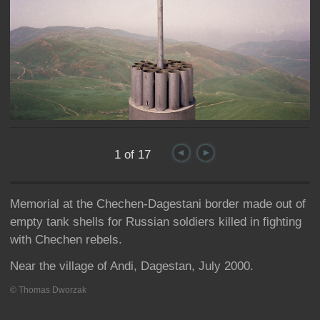
1 of 17
Memorial at the Chechen-Dagestani border made out of
empty tank shells for Russian soldiers killed in fighting
with Chechen rebels.
Near the village of Andi, Dagestan, July 2000.
© Thomas Dworzak