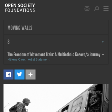
Skip to main content
Show Email S
Show S
Open Society Foundat
MOVING WALLS
more
8
The Freedom of Movement Train: A Multiethnic Kosovo/a Journey
more
Hélène Caux
Artist Statement
MORE
The Freedom of Movement
Train: A Multiethnic Kosovo/a