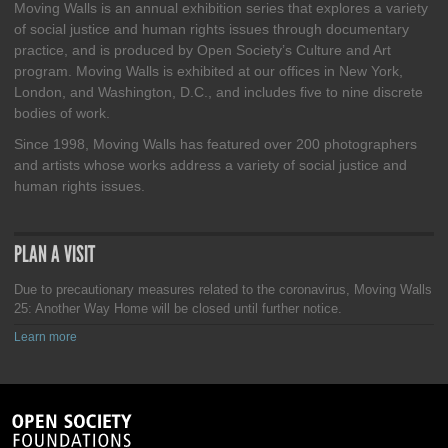
Moving Walls is an annual exhibition series that explores a variety
of social justice and human rights issues through documentary
practice, and is produced by Open Society’s Culture and Art
program. Moving Walls is exhibited at our offices in New York,
London, and Washington, D.C., and includes five to nine discrete
bodies of work.
Since 1998, Moving Walls has featured over 200 photographers
and artists whose works address a variety of social justice and
human rights issues.
PLAN A VISIT
Due to precautionary measures related to the coronavirus, Moving Walls
25: Another Way Home will be closed until further notice.
Learn more