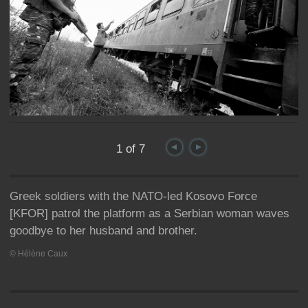
Journey
1 of 7
Greek soldiers with the NATO-led Kosovo Force
[KFOR] patrol the platform as a Serbian woman waves
goodbye to her husband and brother.
© Hélène Caux