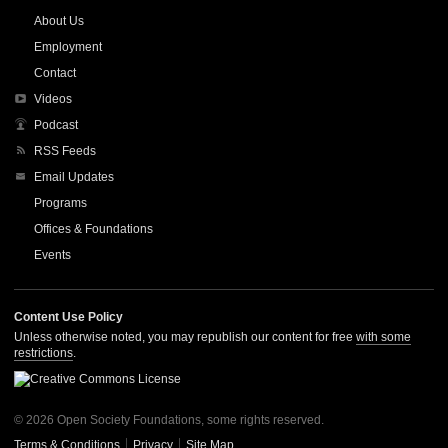
About Us
Employment
Contact
Videos
Podcast
RSS Feeds
Email Updates
Programs
Offices & Foundations
Events
Content Use Policy
Unless otherwise noted, you may republish our content for free
with some
restrictions
.
© 2026 Open Society Foundations, some rights reserved.
Terms & Conditions
Privacy
Site Map