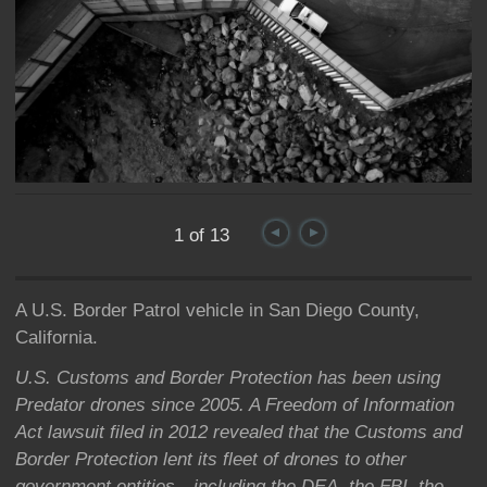
1 of 13
A U.S. Border Patrol vehicle in San Diego County,
California.
U.S. Customs and Border Protection has been using
Predator drones since 2005. A Freedom of Information
Act lawsuit filed in 2012 revealed that the Customs and
Border Protection lent its fleet of drones to other
government entities—including the DEA, the FBI, the