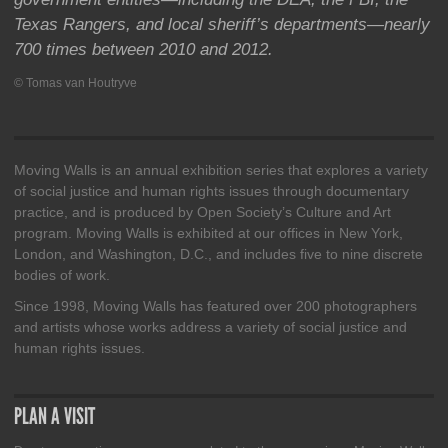
Texas Rangers, and local sheriff’s departments—nearly
700 times between 2010 and 2012.
© Tomas van Houtryve
Moving Walls is an annual exhibition series that explores a variety
of social justice and human rights issues through documentary
practice, and is produced by Open Society’s Culture and Art
program. Moving Walls is exhibited at our offices in New York,
London, and Washington, D.C., and includes five to nine discrete
bodies of work.
Since 1998, Moving Walls has featured over 200 photographers
and artists whose works address a variety of social justice and
human rights issues.
PLAN A VISIT