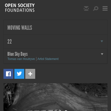
Skip to main content
Show Email S
Show S
Open Society Foundat
MOVING WALLS
more
22
Blue Sky Days
more
Tomas van Houtryve
Artist Statement
MORE
Blue Sky Days