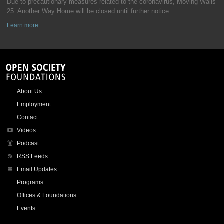
Due to precautionary measures related to the coronavirus, Moving Walls
25: Another Way Home will be closed until further notice.
Learn more
About Us
Employment
Contact
Videos
Podcast
RSS Feeds
Email Updates
Programs
Offices & Foundations
Events