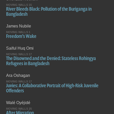
MOVING WALLS 15
River Bleeds Black: Pollution of the Buriganga in
Bangladesh
James Nubile
MOVING WALLS 1
Freedom’s Wake
Saiful Huq Omi
MOVING WALLS 17
The Disowned and the Denied: Stateless Rohingya
Refugees in Bangladesh
Ara Oshagan
MOVING WALLS 17
Juvies: A Collaborative Portrait of High-Risk Juvenile
Offenders
Walé Oyéjidé
MOVING WALLS 25
After Migration