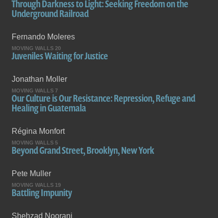
Through Darkness to Light: Seeking Freedom on the
Underground Railroad
Fernando Moleres
MOVING WALLS 20
Juveniles Waiting for Justice
Jonathan Moller
MOVING WALLS 7
Our Culture is Our Resistance: Repression, Refuge and
Healing in Guatemala
Régina Monfort
MOVING WALLS 5
Beyond Grand Street, Brooklyn, New York
Pete Muller
MOVING WALLS 19
Battling Impunity
Shehzad Noorani