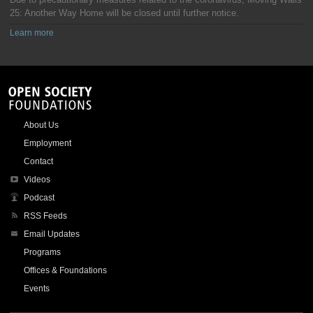
25: Another Way Home will be closed until further notice.
Learn more
About Us
Employment
Contact
Videos
Podcast
RSS Feeds
Email Updates
Programs
Offices & Foundations
Events