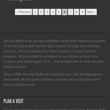
Pages
‹ Previous
1
2
3
4
5
6
7
8
9
Next ›
Moving Walls is an annual exhibition series that explores a variety
of social justice and human rights issues through documentary
practice, and is produced by Open Society’s Culture and Art
program. Moving Walls is exhibited at our offices in New York,
London, and Washington, D.C., and includes five to nine discrete
bodies of work.
Since 1998, Moving Walls has featured over 200 photographers
and artists whose works address a variety of social justice and
human rights issues.
PLAN A VISIT
Due to precautionary measures related to the coronavirus, Moving Walls