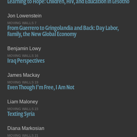
Learning to Hope: Children, HIV, and Education in Lesotho
Jon Lowenstein
MOVING WALLS 7
From Guerrero to Gringolandia and Back: Day Labor,
Family, the New Global Economy
Benjamin Lowy
MOVING WALLS 16
Iraq Perspectives
James Mackay
MOVING WALLS 19
Even Though I’m Free, I Am Not
Liam Maloney
MOVING WALLS 23
Texting Syria
Diana Markosian
MOVING WALLS 21