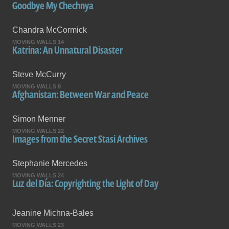
Goodbye My Chechnya
Chandra McCormick
MOVING WALLS 14
Katrina: An Unnatural Disaster
Steve McCurry
MOVING WALLS 9
Afghanistan: Between War and Peace
Simon Menner
MOVING WALLS 22
Images from the Secret Stasi Archives
Stephanie Mercedes
MOVING WALLS 24
Luz del Día: Copyrighting the Light of Day
Jeanine Michna-Bales
MOVING WALLS 23