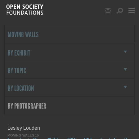
Skip to main content
Show Email S
Show S
Open Society Foundat
MOVING WALLS
BY EXHIBIT
BY TOPIC
BY LOCATION
BY PHOTOGRAPHER
By Photographer
Lesley Louden
MOVING WALLS 15